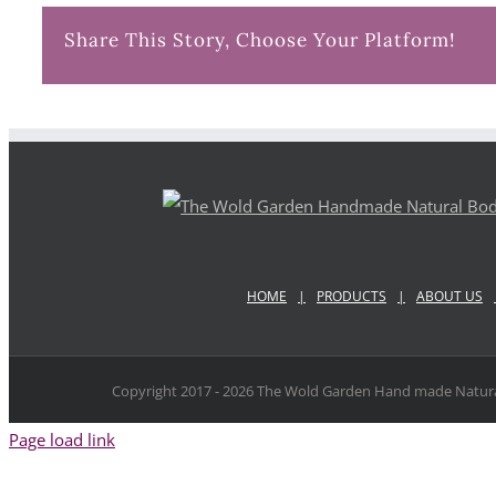
Share This Story, Choose Your Platform!
HOME
PRODUCTS
ABOUT US
Copyright 2017 -
2026 The Wold Garden Hand made Natura
Page load link