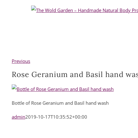
Skip
to
content
Previous
Rose Geranium and Basil hand wa
Bottle of Rose Geranium and Basil hand wash
admin
2019-10-17T10:35:52+00:00