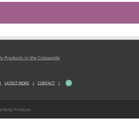
LATEST NEWS
CONTACT
0
l Body Products